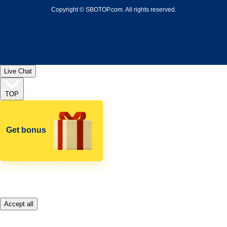
Copyright © SBOTOP.com. All rights reserved.
Live Chat
TOP
Get bonus
We use cookies to enhance your experience, deliver
personalised ads and content, and analyse traffic. To adjust
your preferences, visit Cookie Settings.
Accept all