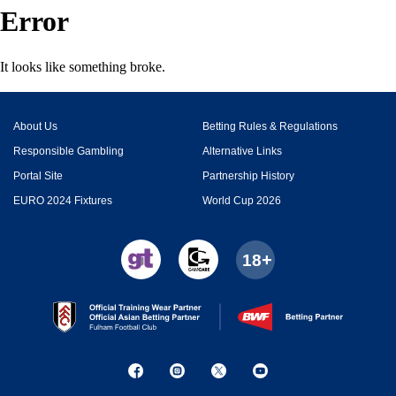
Error
It looks like something broke.
About Us
Betting Rules & Regulations
Responsible Gambling
Alternative Links
Portal Site
Partnership History
EURO 2024 Fixtures
World Cup 2026