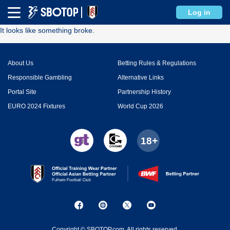
Error
Log in
It looks like something broke.
About Us
Betting Rules & Regulations
Responsible Gambling
Alternative Links
Portal Site
Partnership History
EURO 2024 Fixtures
World Cup 2026
Copyright © SBOTOP.com. All rights reserved.