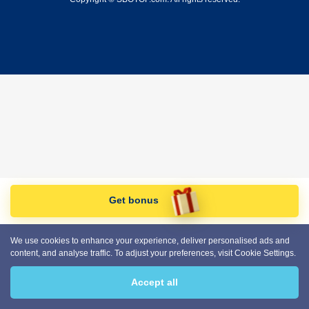
Get bonus
We use cookies to enhance your experience, deliver personalised ads and
content, and analyse traffic. To adjust your preferences, visit Cookie Settings.
Accept all